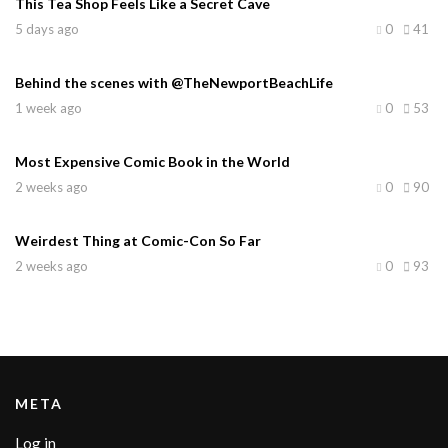
This Tea Shop Feels Like a Secret Cave
5 days ago
0
41
Behind the scenes with @TheNewportBeachLife
1 week ago
0
53
Most Expensive Comic Book in the World
2 weeks ago
0
90
Weirdest Thing at Comic-Con So Far
2 weeks ago
0
93
META
Log in