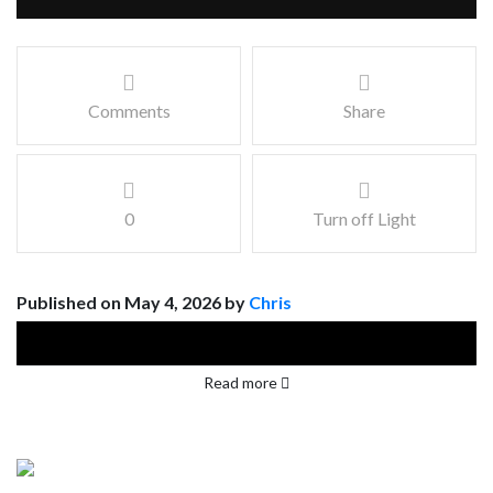
Comments
Share
0
Turn off Light
Published on May 4, 2026 by
Chris
Read more