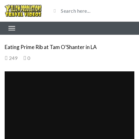
Eating Prime Rib at Tam O’Shanter in LA
249
0