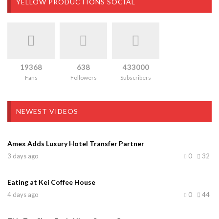
YELLOW PRODUCTIONS SOCIAL
19368
638
433000
Fans
Followers
Subscribers
NEWEST VIDEOS
Amex Adds Luxury Hotel Transfer Partner
3 days ago
0
32
Eating at Kei Coffee House
4 days ago
0
44