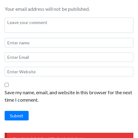
Your email address will not be published.
Save my name, email, and website in this browser for the next
time I comment.
Submit