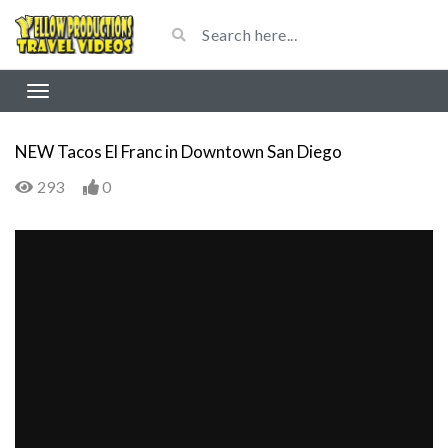
NEW Tacos El Franc in Downtown San Diego
293
0