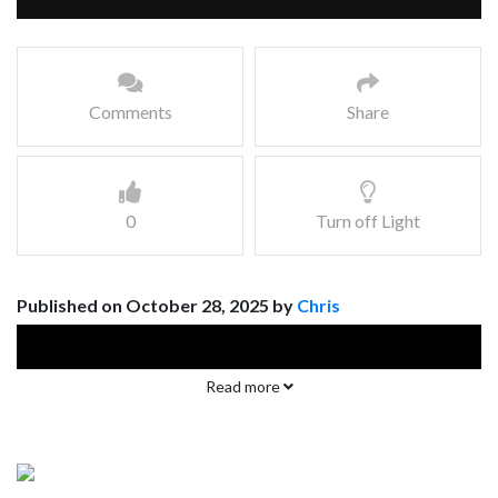
Comments
Share
0
Turn off Light
Published on October 28, 2025 by
Chris
Read more