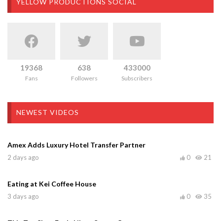
YELLOW PRODUCTIONS SOCIAL
19368
638
433000
Fans
Followers
Subscribers
NEWEST VIDEOS
Amex Adds Luxury Hotel Transfer Partner
2 days ago
0
21
Eating at Kei Coffee House
3 days ago
0
35