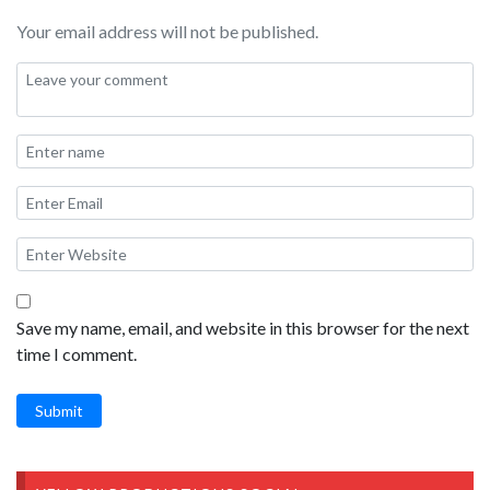
Your email address will not be published.
Save my name, email, and website in this browser for the next
time I comment.
Submit