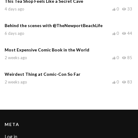
This Tea Shop Feels Like a Secret Cave
4 days ago
0
33
Behind the scenes with @TheNewportBeachLife
6 days ago
0
44
Most Expensive Comic Book in the World
2 weeks ago
0
85
Weirdest Thing at Comic-Con So Far
2 weeks ago
0
83
META
Log in