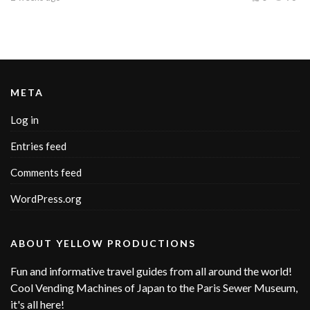
META
Log in
Entries feed
Comments feed
WordPress.org
ABOUT YELLOW PRODUCTIONS
Fun and informative travel guides from all around the world!
Cool Vending Machines of Japan to the Paris Sewer Museum,
it's all here!