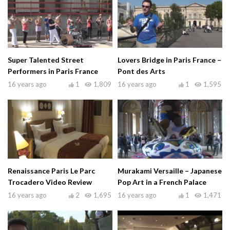
Super Talented Street
Lovers Bridge in Paris France –
Performers in Paris France
Pont des Arts
16 years ago
1
1,809
16 years ago
1
1,595
Renaissance Paris Le Parc
Murakami Versaille – Japanese
Trocadero Video Review
Pop Art in a French Palace
16 years ago
2
1,695
16 years ago
1
1,471