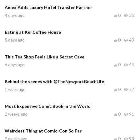
Amex Adds Luxury Hotel Transfer Partner
4 days ago
0
35
Eating at Kei Coffee House
5 days ago
0
48
This Tea Shop Feels Like a Secret Cave
6 days ago
0
44
Behind the scenes with @TheNewportBeachLife
1 week ago
0
57
Most Expensive Comic Book in the World
2 weeks ago
0
91
Weirdest Thing at Comic-Con So Far
2 weeks ago
0
93