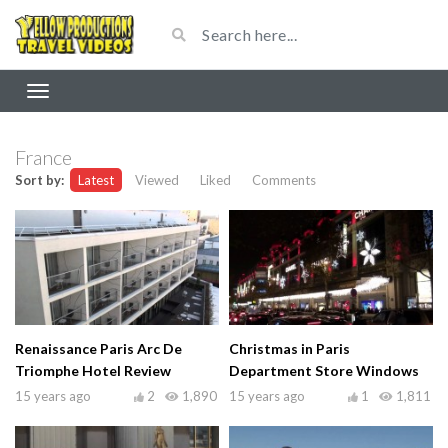
France
Sort by:
Latest
Viewed
Liked
Comments
Renaissance Paris Arc De
Christmas in Paris
Triomphe Hotel Review
Department Store Windows
15 years ago
2
1,890
15 years ago
1
1,811