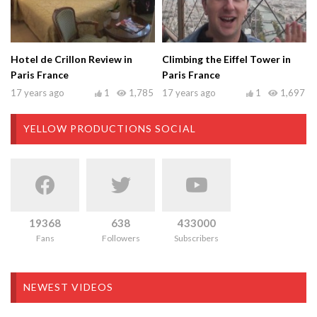
Hotel de Crillon Review in
Climbing the Eiffel Tower in
Paris France
Paris France
17 years ago
1
1,785
17 years ago
1
1,697
YELLOW PRODUCTIONS SOCIAL
19368
638
433000
Fans
Followers
Subscribers
NEWEST VIDEOS