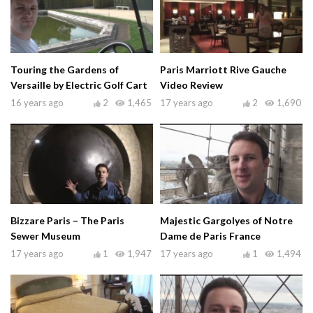
Touring the Gardens of
Paris Marriott Rive Gauche
Versaille by Electric Golf Cart
Video Review
16 years ago
2
1,465
17 years ago
2
1,690
Bizzare Paris – The Paris
Majestic Gargolyes of Notre
Sewer Museum
Dame de Paris France
17 years ago
1
1,947
17 years ago
1
1,494