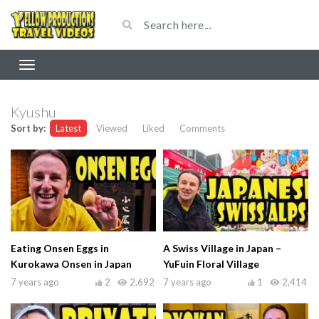
Kyushu
Sort by:
Latest
Viewed
Liked
Comments
Eating Onsen Eggs in
A Swiss Village in Japan –
Kurokawa Onsen in Japan
YuFuin Floral Village
7 years ago
2
2,692
7 years ago
1
2,414