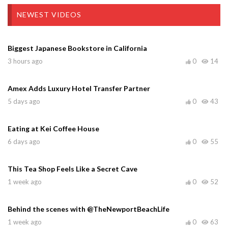
NEWEST VIDEOS
Biggest Japanese Bookstore in California
3 hours ago
0
14
Amex Adds Luxury Hotel Transfer Partner
5 days ago
0
43
Eating at Kei Coffee House
6 days ago
0
55
This Tea Shop Feels Like a Secret Cave
1 week ago
0
52
Behind the scenes with @TheNewportBeachLife
1 week ago
0
63