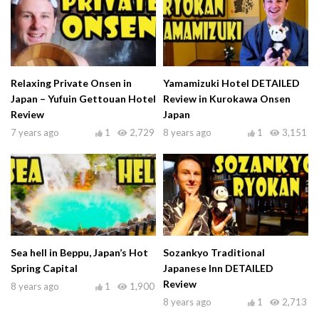
Relaxing Private Onsen in
Yamamizuki Hotel DETAILED
Japan – Yufuin Gettouan Hotel
Review in Kurokawa Onsen
Review
Japan
7 years ago
1
2,729
8 years ago
1
3,151
Sea hell in Beppu, Japan’s Hot
Sozankyo Traditional
Spring Capital
Japanese Inn DETAILED
Review
8 years ago
1
1,900
8 years ago
1
2,713