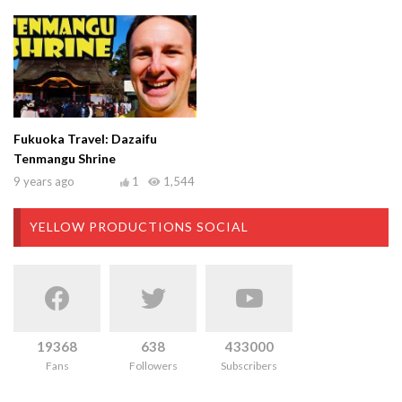
Fukuoka Travel: Dazaifu
Tenmangu Shrine
9 years ago
1
1,544
YELLOW PRODUCTIONS SOCIAL
19368
638
433000
Fans
Followers
Subscribers