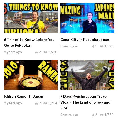
6 Things to Know Before You
Canal City in Fukuoka Japan
Go to Fukuoka
8 years ago
1
1,593
8 years ago
2
1,510
Ichiran Ramen in Japan
7 Days Kyushu Japan Travel
Vlog – The Land of Snow and
8 years ago
2
1,904
Fire!
9 years ago
2
1,772