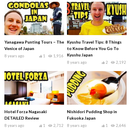
Yanagawa Punting Tours – The
Kyushu Travel Tips: 8 Things
Venice of Japan
to Know Before You Go To
Kyushu Japan
8 years ago
1
1,916
8 years ago
2
2,192
Hotel Forza Nagasaki
Nishidori Pudding Shop in
DETAILED Review
Fukuoka Japan
8 years ago
1
2,712
8 years ago
1
2,646