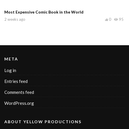
Most Expensive Comic Book in the World
2 weeks ago
0
95
META
Log in
Entries feed
Comments feed
WordPress.org
ABOUT YELLOW PRODUCTIONS