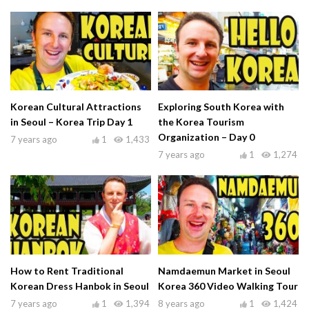
Korean Cultural Attractions
Exploring South Korea with
in Seoul – Korea Trip Day 1
the Korea Tourism
Organization – Day 0
7 years ago
1
1,433
7 years ago
1
1,274
How to Rent Traditional
Namdaemun Market in Seoul
Korean Dress Hanbok in Seoul
Korea 360 Video Walking Tour
7 years ago
1
1,394
8 years ago
1
1,424