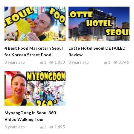
4 Best Food Markets in Seoul
Lotte Hotel Seoul DETAILED
for Korean Street Food
Review
8 years ago
1
1,853
8 years ago
1
3,746
MyoengDong in Seoul 360
Video Walking Tour
8 years ago
1
1,495