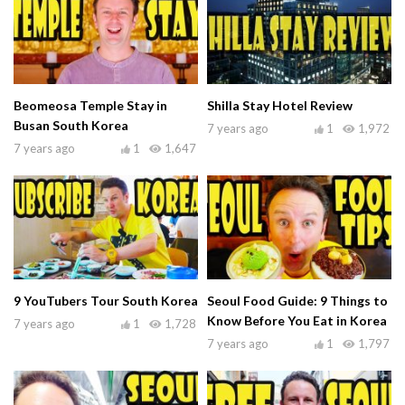
Beomeosa Temple Stay in
Shilla Stay Hotel Review
Busan South Korea
7 years ago
1
1,972
7 years ago
1
1,647
9 YouTubers Tour South Korea
Seoul Food Guide: 9 Things to
Know Before You Eat in Korea
7 years ago
1
1,728
7 years ago
1
1,797