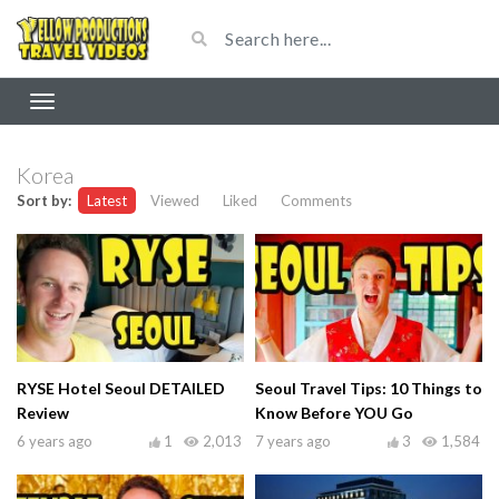
Korea
Sort by:
Latest
Viewed
Liked
Comments
RYSE Hotel Seoul DETAILED
Seoul Travel Tips: 10 Things to
Review
Know Before YOU Go
6 years ago
1
2,013
7 years ago
3
1,584