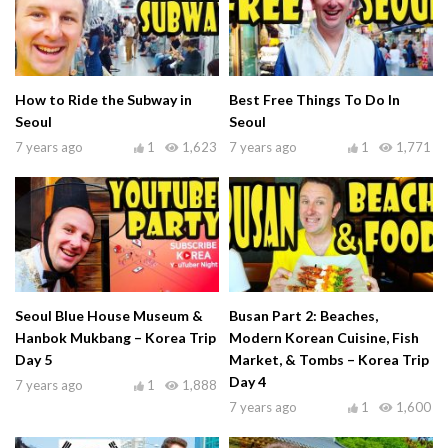
How to Ride the Subway in
Best Free Things To Do In
Seoul
Seoul
7 years ago
1
1,623
7 years ago
1
1,771
Seoul Blue House Museum &
Busan Part 2: Beaches,
Hanbok Mukbang – Korea Trip
Modern Korean Cuisine, Fish
Day 5
Market, & Tombs – Korea Trip
Day 4
7 years ago
1
1,888
7 years ago
1
1,600