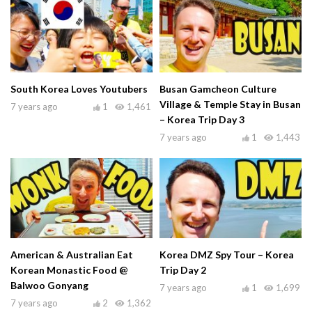
South Korea Loves Youtubers
Busan Gamcheon Culture
Village & Temple Stay in Busan
7 years ago
1
1,461
– Korea Trip Day 3
7 years ago
1
1,443
American & Australian Eat
Korea DMZ Spy Tour – Korea
Korean Monastic Food @
Trip Day 2
Balwoo Gonyang
7 years ago
1
1,699
7 years ago
2
1,362