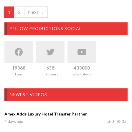
1
2
Next →
YELLOW PRODUCTIONS SOCIAL
19368
638
433000
Fans
Followers
Subscribers
NEWEST VIDEOS
Amex Adds Luxury Hotel Transfer Partner
4 days ago
0
35