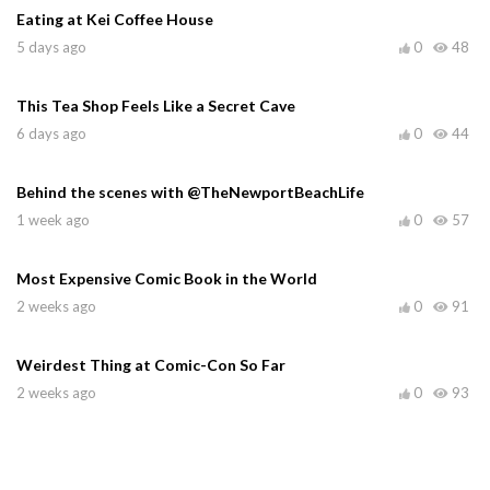
Eating at Kei Coffee House
5 days ago
0
48
This Tea Shop Feels Like a Secret Cave
6 days ago
0
44
Behind the scenes with @TheNewportBeachLife
1 week ago
0
57
Most Expensive Comic Book in the World
2 weeks ago
0
91
Weirdest Thing at Comic-Con So Far
2 weeks ago
0
93