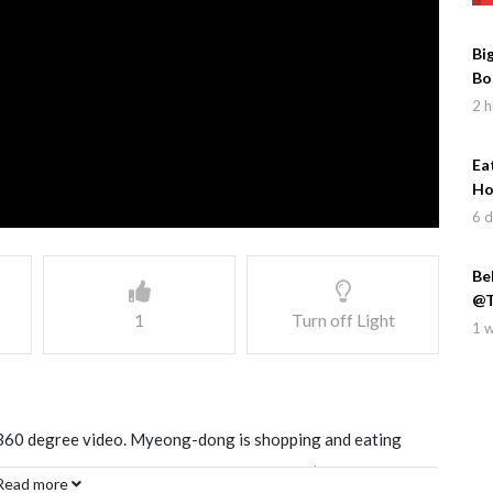
Bi
Bo
2 h
Ea
Ho
6 
Be
@T
1
Turn off Light
1 
360 degree video. Myeong-dong is shopping and eating
s, and is a fun area to walk through with it’s narrow and
Read more