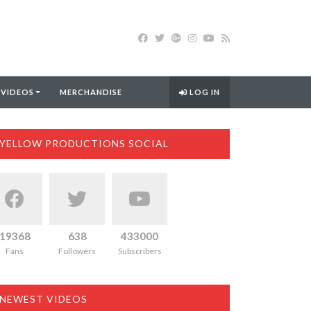
 VIDEOS
MERCHANDISE
LOG IN
YELLOW PRODUCTIONS SOCIAL
19368
638
433000
Fans
Followers
Subscribers
NEWEST VIDEOS