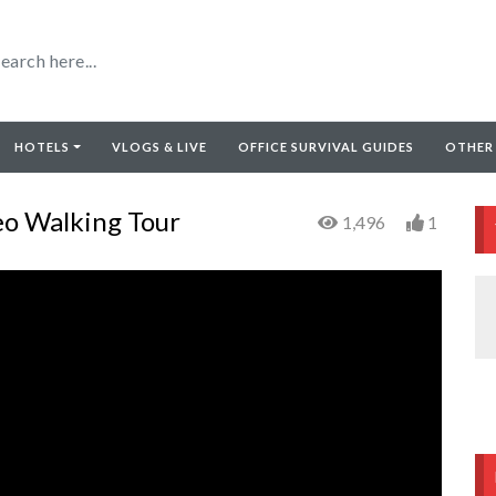
HOTELS
VLOGS & LIVE
OFFICE SURVIVAL GUIDES
OTHER
o Walking Tour
1,496
1