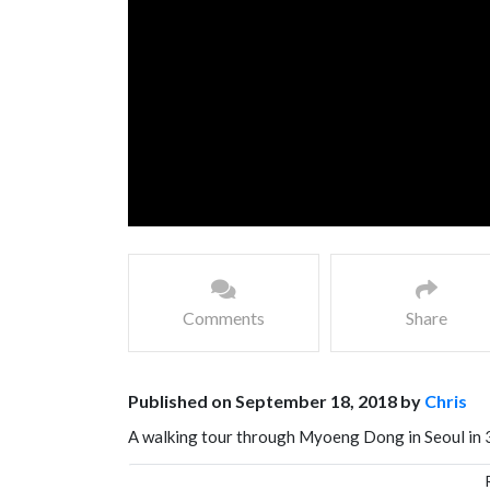
Comments
Share
Published on September 18, 2018 by
Chris
A walking tour through Myoeng Dong in Seoul in 
extravaganza. Myeong-dong is must-see for visitor