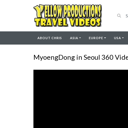
ABOUT CHRIS
ASIA
EUROPE
USA
MyoengDong in Seoul 360 Vide