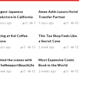
ggest Japanese
Amex Adds Luxury Hotel
okstore in California
Transfer Partner
ours ago
0
7
5 days ago
0
43
ting at Kei Coffee
This Tea Shop Feels Like
use
a Secret Cave
days ago
0
55
1 week ago
0
52
hind the scenes with
Most Expensive Comic
heNewportBeachLife
Book in the World
week ago
0
61
2 weeks ago
0
93