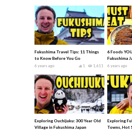
Fukushima Travel Tips: 11 Things
6 Foods YOU
to Know Before You Go
Fukushima J
6 years ago
1
1,611
6 years ago
Exploring Ouchijuku: 300 Year Old
Exploring F
Village in Fukushima Japan
Towns, Hot 