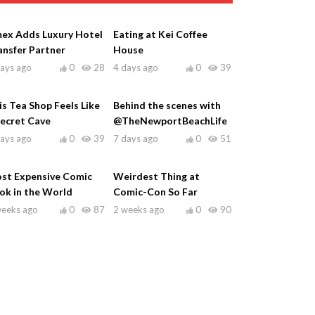
ex Adds Luxury Hotel
Eating at Kei Coffee
ansfer Partner
House
days ago
0
28
4 days ago
0
39
is Tea Shop Feels Like
Behind the scenes with
Secret Cave
@TheNewportBeachLife
days ago
0
39
7 days ago
0
51
st Expensive Comic
Weirdest Thing at
ok in the World
Comic-Con So Far
weeks ago
0
87
2 weeks ago
0
90