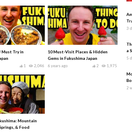
Am
Tr
3 
Th
a 
 Must Try in
10 Must-Visit Places & Hidden
5 
apan
Gems in Fukushima Japan
1
2,046
6 years ago
2
1,975
Mo
Bo
2 
ukushima: Mountain
Springs, & Food