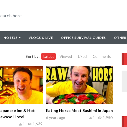
HOTELS
VLOGS & LIVE
OFFICE SURVIVAL GUIDES
OTHER
Sort by:
Latest
Viewed
Liked
Comments
Japanese Inn & Hot
Eating Horse Meat Sashimi in Japan
kawaso Hotel
6 years ago
1
1,950
1
1,639