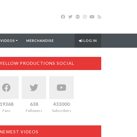
 VIDEOS
MERCHANDISE
LOG IN
YELLOW PRODUCTIONS SOCIAL
19368
638
433000
Fans
Followers
Subscribers
NEWEST VIDEOS