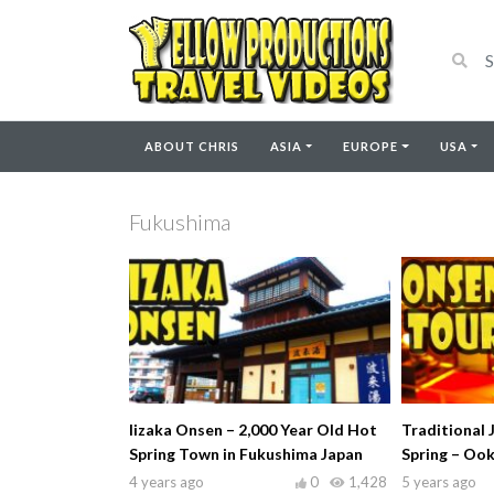
ABOUT CHRIS
ASIA
EUROPE
USA
Fukushima
Iizaka Onsen – 2,000 Year Old Hot
Traditional 
Spring Town in Fukushima Japan
Spring – Oo
4 years ago
0
1,428
5 years ago