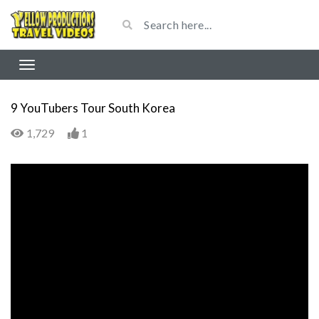
9 YouTubers Tour South Korea
1,729
1