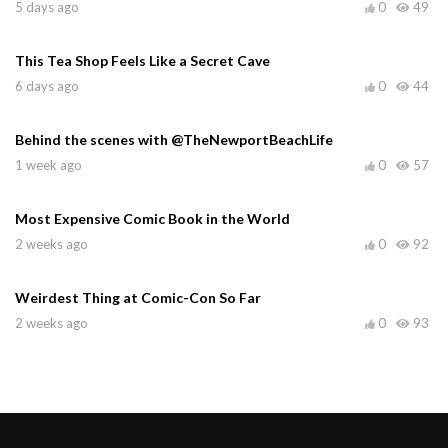
5 days ago
0
49
This Tea Shop Feels Like a Secret Cave
6 days ago
0
44
Behind the scenes with @TheNewportBeachLife
1 week ago
0
57
Most Expensive Comic Book in the World
2 weeks ago
0
92
Weirdest Thing at Comic-Con So Far
2 weeks ago
0
93