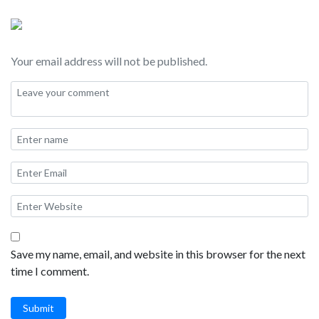
Chicken, and of course lots of Kimchi!
Your email address will not be published.
Save my name, email, and website in this browser for the next
time I comment.
Submit