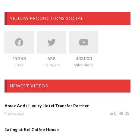
YELLOW PRODUCTIONS SOCIAL
19368
638
433000
Fans
Followers
Subscribers
NEWEST VIDEOS
Amex Adds Luxury Hotel Transfer Partner
4 days ago
0
35
Eating at Kei Coffee House