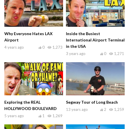
Why Everyone Hates LAX
Inside the Busiest
Airport
International Airport Terminal
in the USA
4 years ago
0
1,273
3 years ago
0
1,271
Exploring the REAL
Segway Tour of Long Beach
HOLLYWOOD BOULEVARD
13 years ago
2
1,259
5 years ago
1
1,269