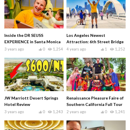
Inside the DR SEUSS
Los Angeles Newest
EXPERIENCE in Santa Monica
Attraction: 6th Street Bridge
3 years ago
0
1,254
4 years ago
1
1,252
JW Marriott Desert Springs
Renaissance Pleasure Faire of
Hotel Review
Southern California Full Tour
3 years ago
0
1,243
2 years ago
0
1,241