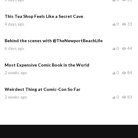
This Tea Shop Feels Like a Secret Cave
4 days ago
0
33
Behind the scenes with @TheNewportBeachLife
6 days ago
0
44
Most Expensive Comic Book in the World
2 weeks ago
0
84
Weirdest Thing at Comic-Con So Far
2 weeks ago
0
83