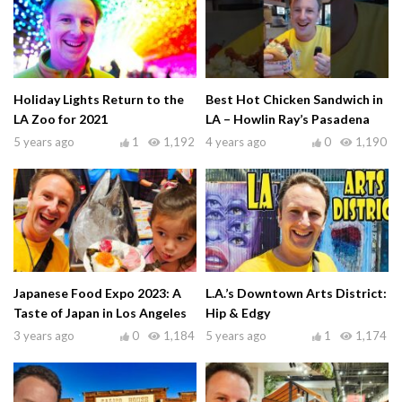
Holiday Lights Return to the
Best Hot Chicken Sandwich in
LA Zoo for 2021
LA – Howlin Ray’s Pasadena
5 years ago
1
1,192
4 years ago
0
1,190
Japanese Food Expo 2023: A
L.A.’s Downtown Arts District:
Taste of Japan in Los Angeles
Hip & Edgy
3 years ago
0
1,184
5 years ago
1
1,174