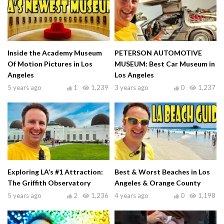
Inside the Academy Museum
PETERSON AUTOMOTIVE
Of Motion Pictures in Los
MUSEUM: Best Car Museum in
Angeles
Los Angeles
5 years ago
1
1,239
3 years ago
0
1,237
Exploring LA’s #1 Attraction:
Best & Worst Beaches in Los
The Griffith Observatory
Angeles & Orange County
5 years ago
2
1,236
4 years ago
0
1,198