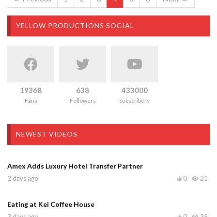
YELLOW PRODUCTIONS SOCIAL
19368
638
433000
Fans
Followers
Subscribers
NEWEST VIDEOS
Amex Adds Luxury Hotel Transfer Partner
2 days ago
0
21
Eating at Kei Coffee House
3 days ago
0
35