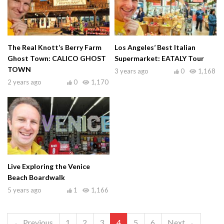
The Real Knott’s Berry Farm
Los Angeles’ Best Italian
Ghost Town: CALICO GHOST
Supermarket: EATALY Tour
TOWN
3 years ago
0
1,168
2 years ago
0
1,170
Live Exploring the Venice
Beach Boardwalk
5 years ago
1
1,166
← Previous
1
2
3
4
5
6
Next →