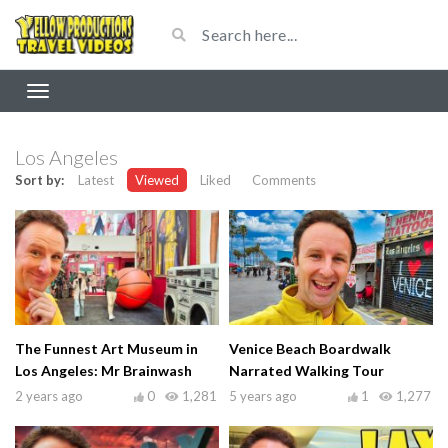
Los Angeles
Sort by:
Latest
Viewed
Liked
Comments
The Funnest Art Museum in
Venice Beach Boardwalk
Los Angeles: Mr Brainwash
Narrated Walking Tour
2 years ago
0
1,281
5 years ago
1
1,277