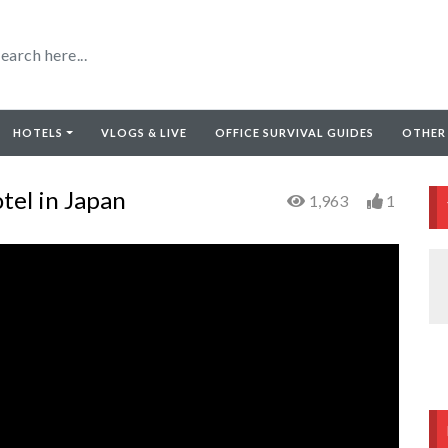
HOTELS
VLOGS & LIVE
OFFICE SURVIVAL GUIDES
OTHER
tel in Japan
1,963
1