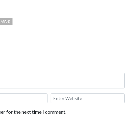
JAPAN)
er for the next time I comment.