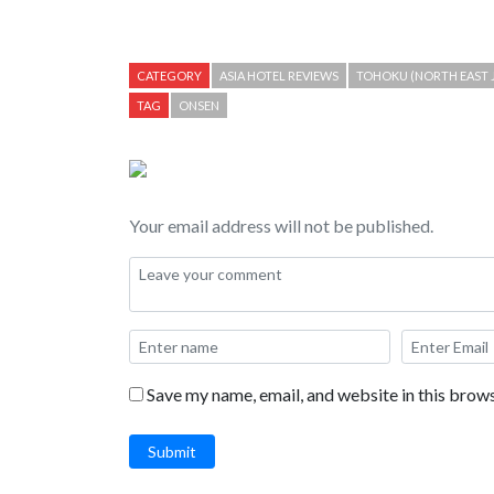
CATEGORY
ASIA HOTEL REVIEWS
TOHOKU (NORTH EAST 
TAG
ONSEN
Your email address will not be published.
Save my name, email, and website in this brows
Submit