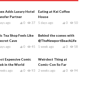
ex Adds Luxury Hotel
Eating at Kei Coffee
ansfer Partner
House
days ago
0
37
5 days ago
0
50
is Tea Shop Feels Like
Behind the scenes with
Secret Cave
@TheNewportBeachLife
days ago
0
45
1 week ago
0
58
st Expensive Comic
Weirdest Thing at
ok in the World
Comic-Con So Far
weeks ago
0
93
2 weeks ago
0
94