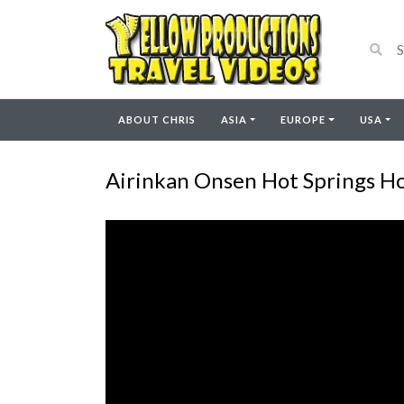
ABOUT CHRIS
ASIA
EUROPE
USA
Airinkan Onsen Hot Springs Ho