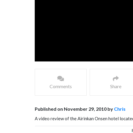
Comments
Share
Published on November 29, 2010 by
Chris
A video review of the Airinkan Onsen hotel located 
Japanese hot spring hotel.