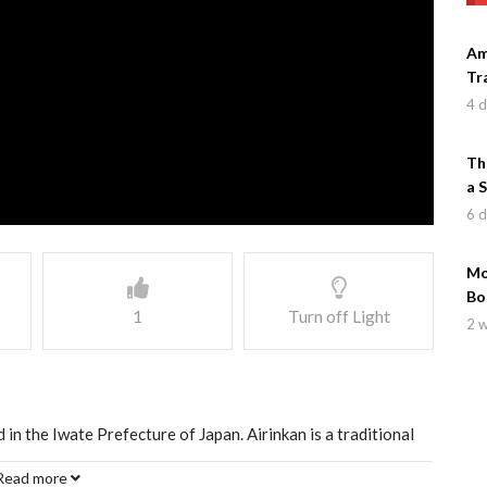
Am
Tr
4 
Th
a 
6 
Mo
Bo
1
Turn off Light
2 
in the Iwate Prefecture of Japan. Airinkan is a traditional
Read more