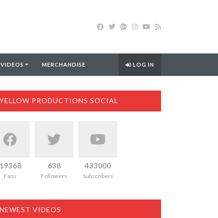
 VIDEOS
MERCHANDISE
LOG IN
YELLOW PRODUCTIONS SOCIAL
19368
638
433000
Fans
Followers
Subscribers
NEWEST VIDEOS