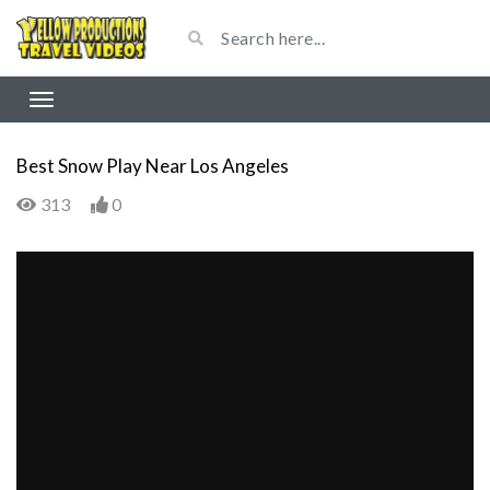
Best Snow Play Near Los Angeles
313
0