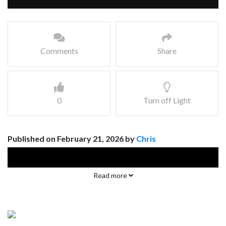
Comments
Share
0
Turn off Light
Published on February 21, 2026 by
Chris
Read more