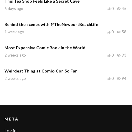
This Tea Shop Feels Like a Secret Cave
6 days ago
0
45
Behind the scenes with @TheNewportBeachLife
1 week ago
0
58
Most Expensive Comic Book in the World
2 weeks ago
0
93
Weirdest Thing at Comic-Con So Far
2 weeks ago
0
94
META
Log in