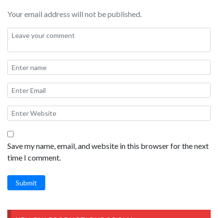
Your email address will not be published.
Filmed on Feb 20, 2026 at Snow Line Orchard in Oak Glen
California.
Save my name, email, and website in this browser for the next
time I comment.
Submit