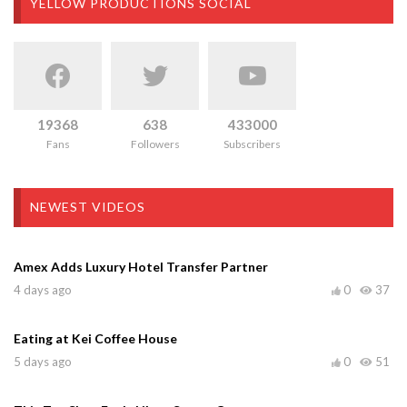
YELLOW PRODUCTIONS SOCIAL
19368
638
433000
Fans
Followers
Subscribers
NEWEST VIDEOS
Amex Adds Luxury Hotel Transfer Partner
4 days ago
0
37
Eating at Kei Coffee House
5 days ago
0
51