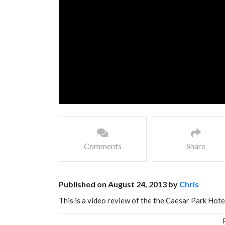
Comments
Share
Published on August 24, 2013 by
Chris
This is a video review of the the Caesar Park Hote
star hotel in Taiwan, and is inspired by the island 