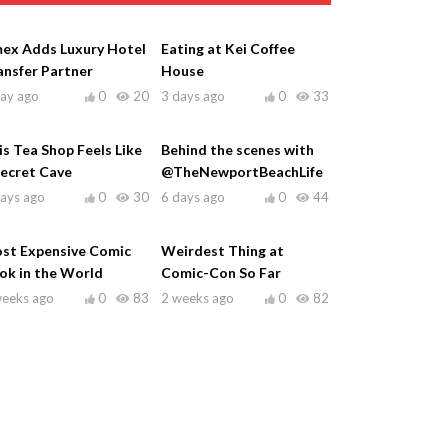
ex Adds Luxury Hotel
Eating at Kei Coffee
ansfer Partner
House
day ago
0
20
3 days ago
0
33
is Tea Shop Feels Like
Behind the scenes with
Secret Cave
@TheNewportBeachLife
days ago
0
30
6 days ago
0
44
st Expensive Comic
Weirdest Thing at
ok in the World
Comic-Con So Far
weeks ago
0
83
2 weeks ago
0
82