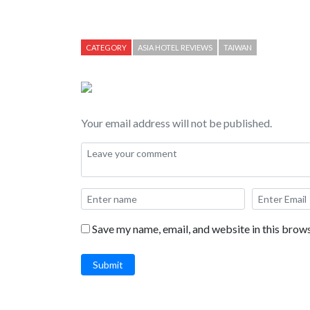
including the Ceasar Cove beach, swimming pool, r
CATEGORY
ASIA HOTEL REVIEWS
TAIWAN
Your email address will not be published.
Save my name, email, and website in this brows
Submit