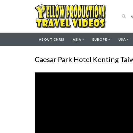
ABOUT CHRIS
ASIA
EUROPE
USA
Caesar Park Hotel Kenting Tai