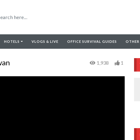
HOTELS
VLOGS & LIVE
OFFICE SURVIVAL GUIDES
OTHER
wan
1,938
1