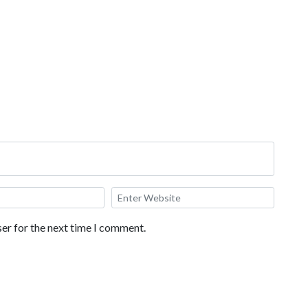
ecreation areas, and a standard 2 queen bed room.
er for the next time I comment.