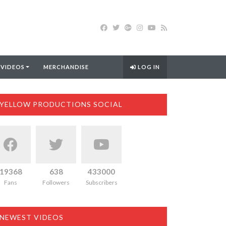
 VIDEOS
MERCHANDISE
LOG IN
YELLOW PRODUCTIONS SOCIAL
19368
638
433000
Fans
Followers
Subscribers
NEWEST VIDEOS