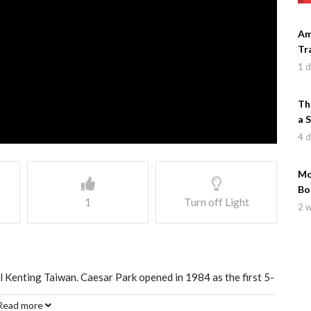
Am
Tr
1 
Th
a 
4 
Mo
Bo
1
Turn off Light
2 
l Kenting Taiwan. Caesar Park opened in 1984 as the first 5-
of Bali. This review highlights the amenities of the hotel
Read more