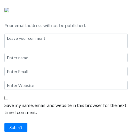
crafting the perfect California adventure.
Your email address will not be published.
Save my name, email, and website in this browser for the next
time I comment.
Submit