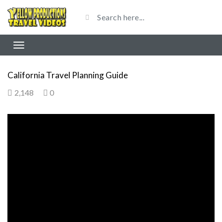
California Travel Planning Guide
2,148
0