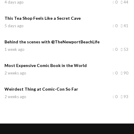
4 days ago
0
44
This Tea Shop Feels Like a Secret Cave
5 days ago
0
41
Behind the scenes with @TheNewportBeachLife
1 week ago
0
53
Most Expensive Comic Book in the World
2 weeks ago
0
90
Weirdest Thing at Comic-Con So Far
2 weeks ago
0
93