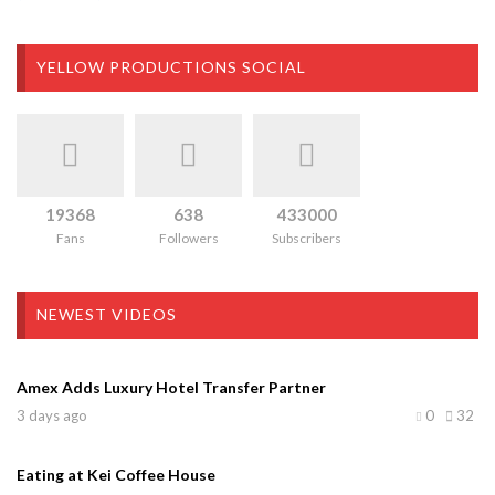
YELLOW PRODUCTIONS SOCIAL
19368
638
433000
Fans
Followers
Subscribers
NEWEST VIDEOS
Amex Adds Luxury Hotel Transfer Partner
3 days ago
0
32
Eating at Kei Coffee House