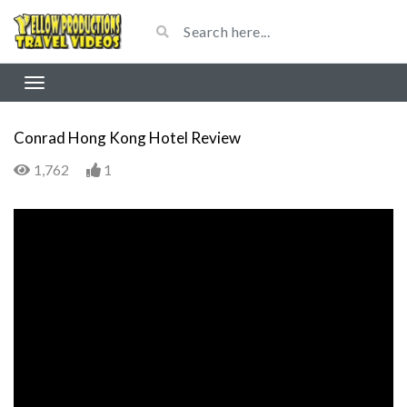
Conrad Hong Kong Hotel Review
1,762
1