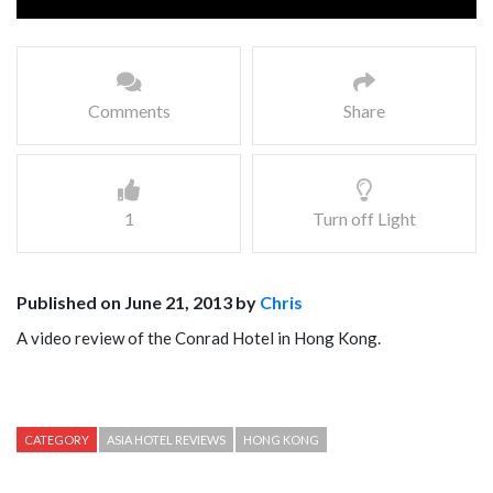
Comments
Share
1
Turn off Light
Published on June 21, 2013 by
Chris
A video review of the Conrad Hotel in Hong Kong.
CATEGORY
ASIA HOTEL REVIEWS
HONG KONG