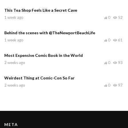
This Tea Shop Feels Like a Secret Cave
1 week ago
0
52
Behind the scenes with @TheNewportBeachLife
1 week ago
0
61
Most Expensive Comic Book in the World
2 weeks ago
0
93
Weirdest Thing at Comic-Con So Far
2 weeks ago
0
97
META