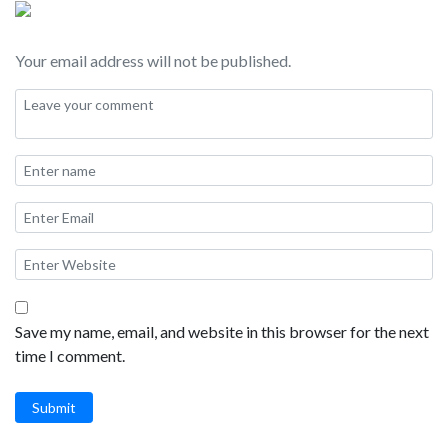
Your email address will not be published.
Save my name, email, and website in this browser for the next
time I comment.
Submit