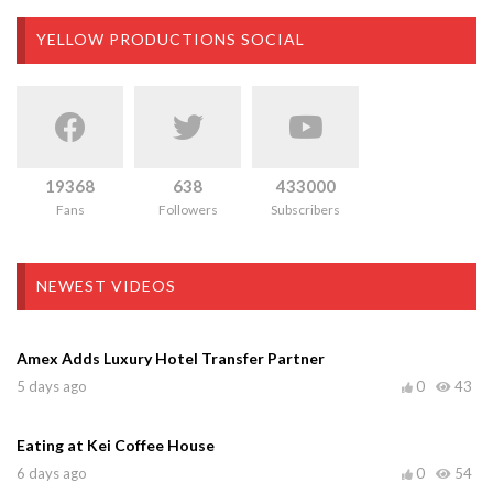
YELLOW PRODUCTIONS SOCIAL
19368
638
433000
Fans
Followers
Subscribers
NEWEST VIDEOS
Amex Adds Luxury Hotel Transfer Partner
5 days ago
0
43
Eating at Kei Coffee House
6 days ago
0
54