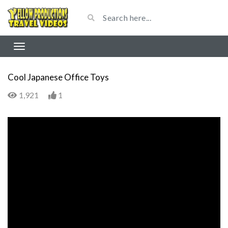
Cool Japanese Office Toys
1,921
1