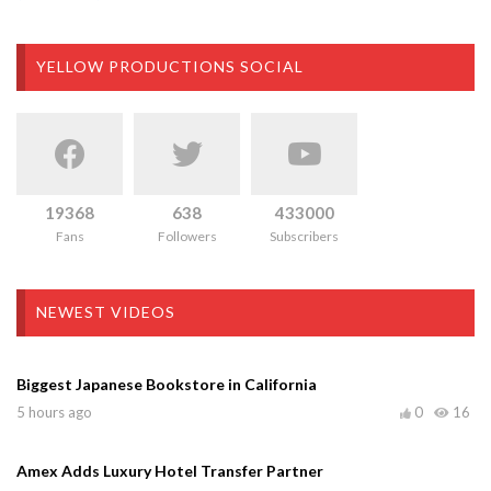
YELLOW PRODUCTIONS SOCIAL
19368
638
433000
Fans
Followers
Subscribers
NEWEST VIDEOS
Biggest Japanese Bookstore in California
5 hours ago
0
16
Amex Adds Luxury Hotel Transfer Partner