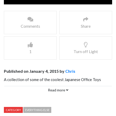
Comments
Share
1
Turn off Light
Published on January 4, 2015 by
Chris
A collection of some of the coolest Japanese Office Toys
including the USB Shaking Hip, Loaf of Bread wrist rest, Work-
Read more
a-holic pillow in a book, and single handed clapping machine.
CATEGORY
EVERYTHING ELSE