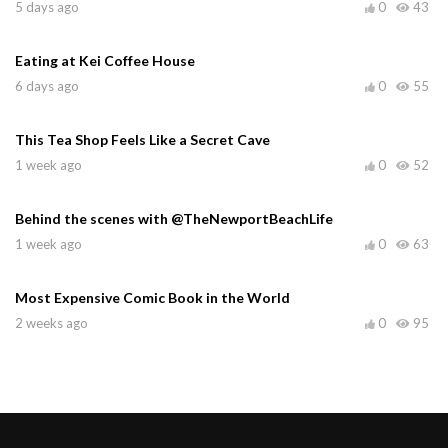
5 days ago
0
43
Eating at Kei Coffee House
6 days ago
0
55
This Tea Shop Feels Like a Secret Cave
1 week ago
0
52
Behind the scenes with @TheNewportBeachLife
1 week ago
0
63
Most Expensive Comic Book in the World
2 weeks ago
0
95