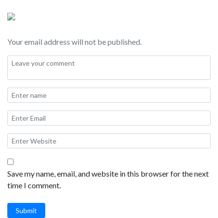
Your email address will not be published.
Save my name, email, and website in this browser for the next
time I comment.
Submit