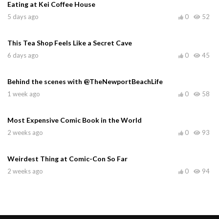
Eating at Kei Coffee House
5 days ago
0
52
This Tea Shop Feels Like a Secret Cave
6 days ago
0
45
Behind the scenes with @TheNewportBeachLife
1 week ago
0
58
Most Expensive Comic Book in the World
2 weeks ago
0
93
Weirdest Thing at Comic-Con So Far
2 weeks ago
0
94