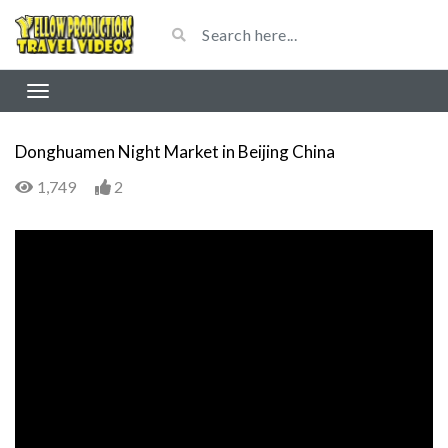
Donghuamen Night Market in Beijing China
1,749
2