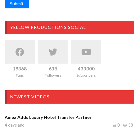
Submit
YELLOW PRODUCTIONS SOCIAL
19368
638
433000
Fans
Followers
Subscribers
NEWEST VIDEOS
Amex Adds Luxury Hotel Transfer Partner
4 days ago
0
38