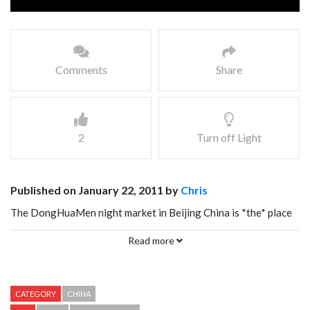
Comments
Share
2
Turn off Light
Published on January 22, 2011 by
Chris
The DongHuaMen night market in Beijing China is *the* place
to get Scorpion on a stick, and all sorts of other weird eats…
Read more
even Starfish on a stick.
CATEGORY
CHINA