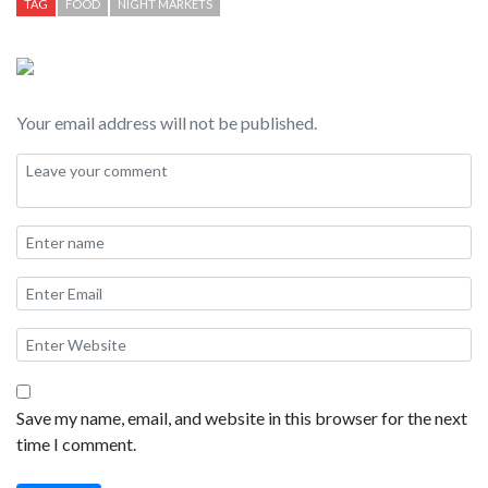
TAG
FOOD
NIGHT MARKETS
Your email address will not be published.
Save my name, email, and website in this browser for the next
time I comment.