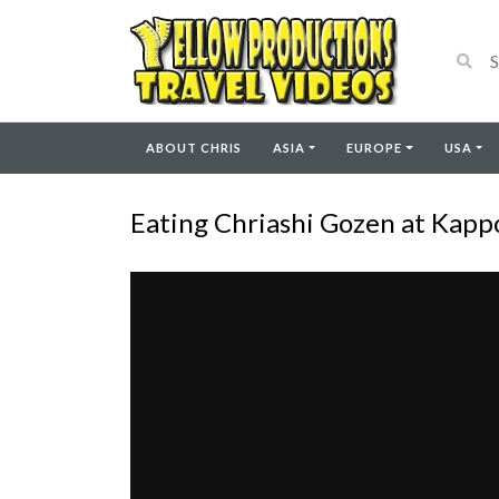
ABOUT CHRIS
ASIA
EUROPE
USA
Eating Chriashi Gozen at Kappo