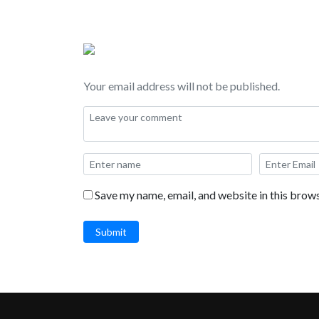
Your email address will not be published.
Save my name, email, and website in this brows
Submit