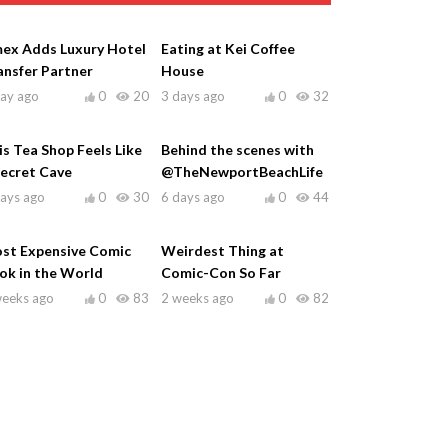
ex Adds Luxury Hotel
Eating at Kei Coffee
ansfer Partner
House
day ago
0
20
3 days ago
0
32
is Tea Shop Feels Like
Behind the scenes with
Secret Cave
@TheNewportBeachLife
days ago
0
30
6 days ago
0
44
st Expensive Comic
Weirdest Thing at
ok in the World
Comic-Con So Far
weeks ago
0
83
2 weeks ago
0
82