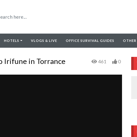
HOTELS
VLOGS & LIVE
OFFICE SURVIVAL GUIDES
OTHER
 Irifune in Torrance
461
0