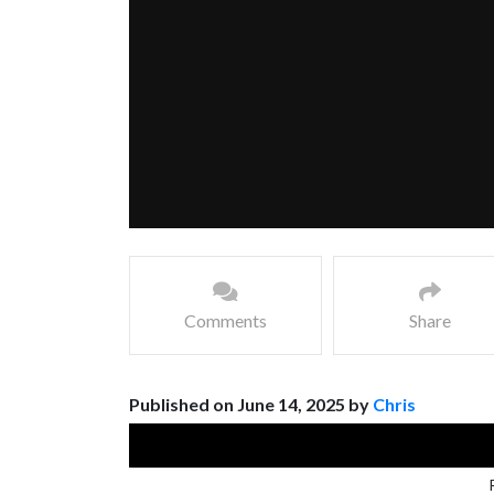
Comments
Share
Published on June 14, 2025 by
Chris