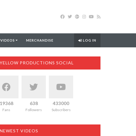
 VIDEOS
MERCHANDISE
LOG IN
YELLOW PRODUCTIONS SOCIAL
19368
638
433000
Fans
Followers
Subscribers
NEWEST VIDEOS