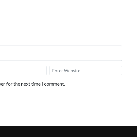
er for the next time I comment.