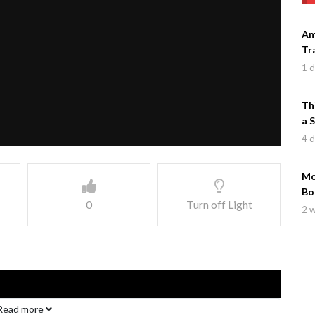
Am
Tr
1 
Th
a 
4 
Mo
Bo
0
Turn off Light
2 
Read more