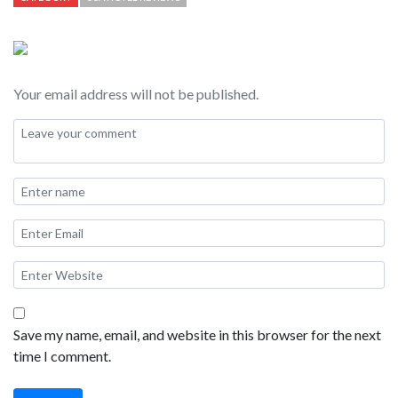
some cons, I think this is one of the best hotels on Kauai.
Your email address will not be published.
Save my name, email, and website in this browser for the next
time I comment.