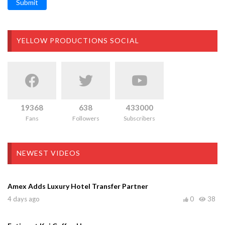
Submit
YELLOW PRODUCTIONS SOCIAL
19368
638
433000
Fans
Followers
Subscribers
NEWEST VIDEOS
Amex Adds Luxury Hotel Transfer Partner
4 days ago
0
38