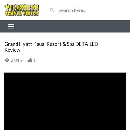
Grand Hyatt Kauai Resort & Spa DETAILED
Review
2,015
1