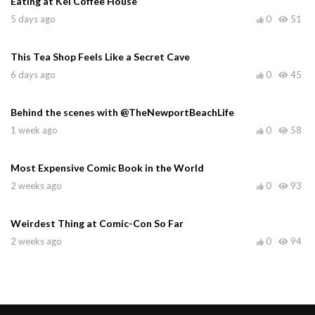
Eating at Kei Coffee House
5 days ago
0
51
This Tea Shop Feels Like a Secret Cave
6 days ago
0
45
Behind the scenes with @TheNewportBeachLife
1 week ago
0
58
Most Expensive Comic Book in the World
2 weeks ago
0
93
Weirdest Thing at Comic-Con So Far
2 weeks ago
0
94