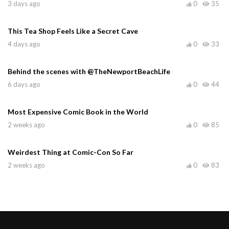
3 days ago
0
35
This Tea Shop Feels Like a Secret Cave
4 days ago
0
33
Behind the scenes with @TheNewportBeachLife
6 days ago
0
44
Most Expensive Comic Book in the World
2 weeks ago
0
85
Weirdest Thing at Comic-Con So Far
2 weeks ago
0
83