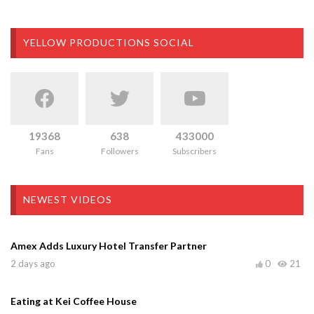
YELLOW PRODUCTIONS SOCIAL
19368
638
433000
Fans
Followers
Subscribers
NEWEST VIDEOS
Amex Adds Luxury Hotel Transfer Partner
2 days ago
0
21
Eating at Kei Coffee House