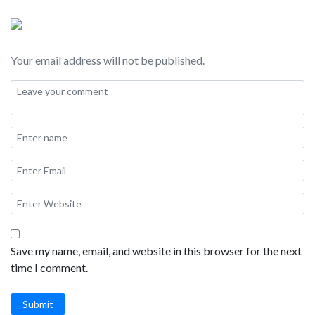
Your email address will not be published.
Save my name, email, and website in this browser for the next
time I comment.
Submit