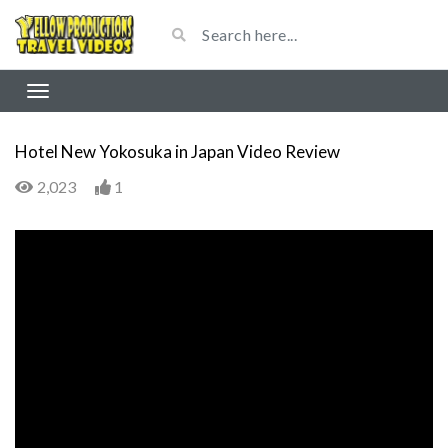
Hotel New Yokosuka in Japan Video Review
2,023
1