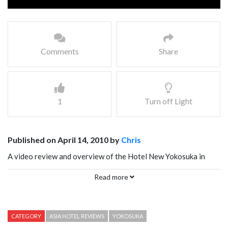
Comments
Share
1
Turn off Light
Published on April 14, 2010 by
Chris
A video review and overview of the Hotel New Yokosuka in
Yokosuka Japan
Read more
CATEGORY
ASIA HOTEL REVIEWS
YOKOSUKA