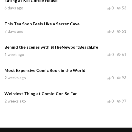
Eating at Kei Coffee House
6 days ago
0
53
This Tea Shop Feels Like a Secret Cave
7 days ago
0
51
Behind the scenes with @TheNewportBeachLife
1 week ago
0
61
Most Expensive Comic Book in the World
2 weeks ago
0
93
Weirdest Thing at Comic-Con So Far
2 weeks ago
0
97