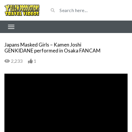
Japans Masked Girls – Kamen Joshi
GENKIDANE performed in Osaka FANCAM
2,233
1