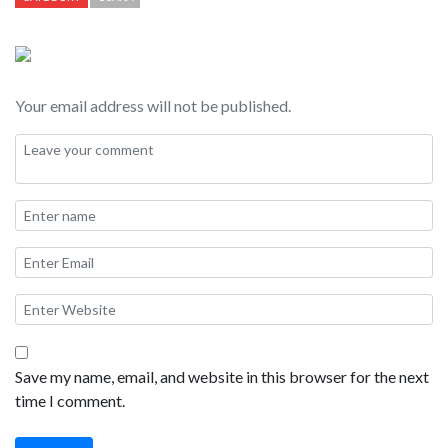
person troops. This is a great example of Japanese “Idol Pop” —
but I particularly appreciated the location right on the canal on
Dotonbori St. It was pretty neat to see the tourist boats go by
Your email address will not be published.
during the performance. I was told by a local Japanese person
standing next to me at this performance that Kamen Joshi “is
quite popular in Osaka right now, and they hope you upload this
to the internet” — so… here we go this is my Kamen Joshi
Fancam!
Save my name, email, and website in this browser for the next
time I comment.