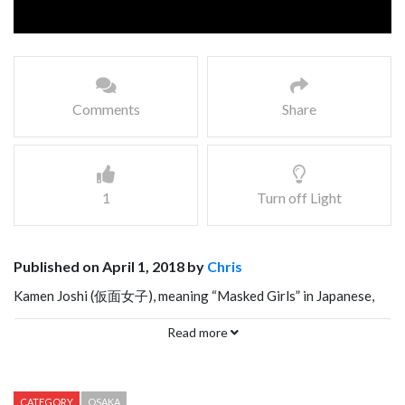
Comments
Share
1
Turn off Light
Published on April 1, 2018 by
Chris
Kamen Joshi (仮面女子), meaning “Masked Girls” in Japanese,
performed their most popular song, GenkiDane, in Osaka on
Read more
January 13, 2018. This song reminds me a little bit like Baby
Metal, it’s a combination of heavy metal and cheesy pop music.
Kamen Joshi is composed of 18 members that perform in 6
CATEGORY
OSAKA