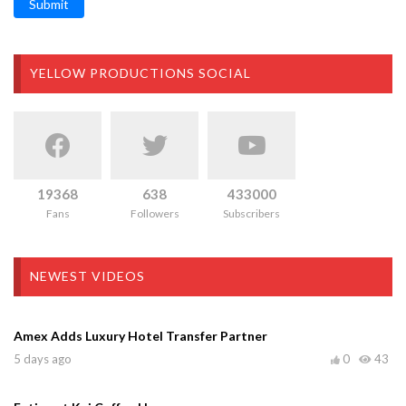
Submit
YELLOW PRODUCTIONS SOCIAL
19368
638
433000
Fans
Followers
Subscribers
NEWEST VIDEOS
Amex Adds Luxury Hotel Transfer Partner
5 days ago
0
43