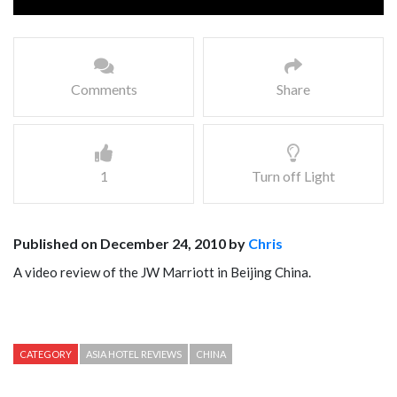
Comments
Share
1
Turn off Light
Published on December 24, 2010 by
Chris
A video review of the JW Marriott in Beijing China.
CATEGORY
ASIA HOTEL REVIEWS
CHINA