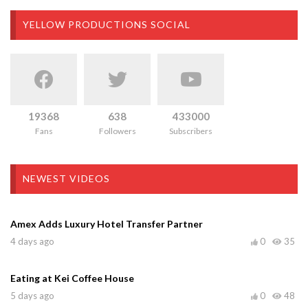
YELLOW PRODUCTIONS SOCIAL
19368
638
433000
Fans
Followers
Subscribers
NEWEST VIDEOS
Amex Adds Luxury Hotel Transfer Partner
4 days ago
0
35
Eating at Kei Coffee House
5 days ago
0
48