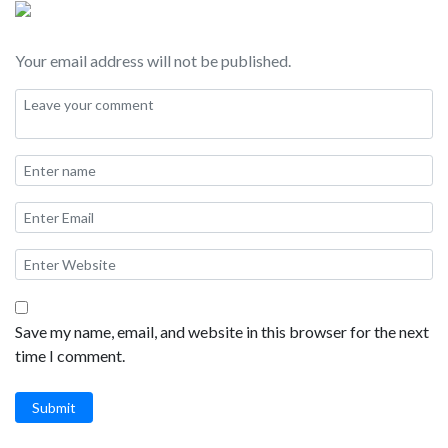
Your email address will not be published.
Save my name, email, and website in this browser for the next
time I comment.
Submit