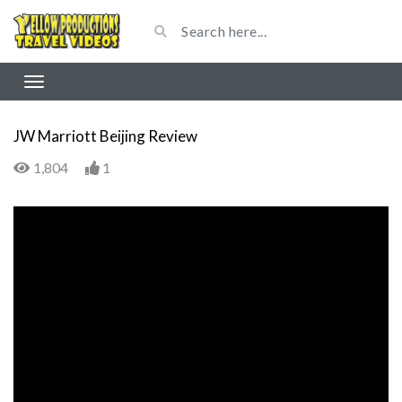
JW Marriott Beijing Review
1,804
1