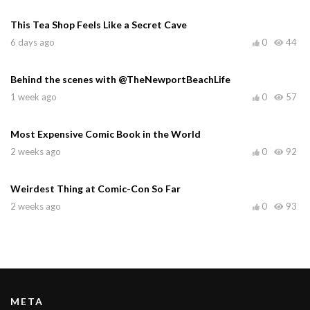
This Tea Shop Feels Like a Secret Cave
6 days ago
0
44
Behind the scenes with @TheNewportBeachLife
1 week ago
0
57
Most Expensive Comic Book in the World
2 weeks ago
0
92
Weirdest Thing at Comic-Con So Far
2 weeks ago
0
93
META