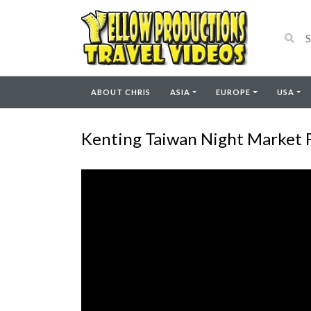
ABOUT CHRIS
ASIA
EUROPE
USA
Kenting Taiwan Night Market 