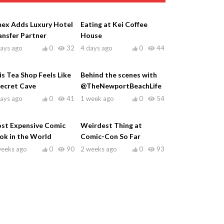
ex Adds Luxury Hotel
Eating at Kei Coffee
ansfer Partner
House
days ago
0
32
4 days ago
0
44
is Tea Shop Feels Like
Behind the scenes with
Secret Cave
@TheNewportBeachLife
days ago
0
41
1 week ago
0
54
st Expensive Comic
Weirdest Thing at
ok in the World
Comic-Con So Far
weeks ago
0
90
2 weeks ago
0
93