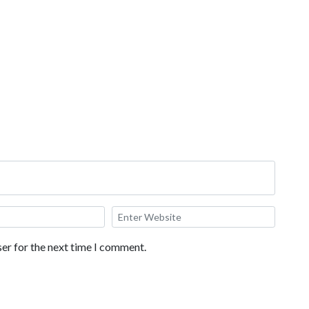
oba Milk Tea, Fried Milk, Soup Dumplings, Roasted Corn on a
ese Shrimp.
er for the next time I comment.