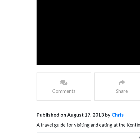
Comments
Share
Published on August 17, 2013 by
Chris
A travel guide for visiting and eating at the Kent
Southern coast of Taiwan and has a very vibrant n