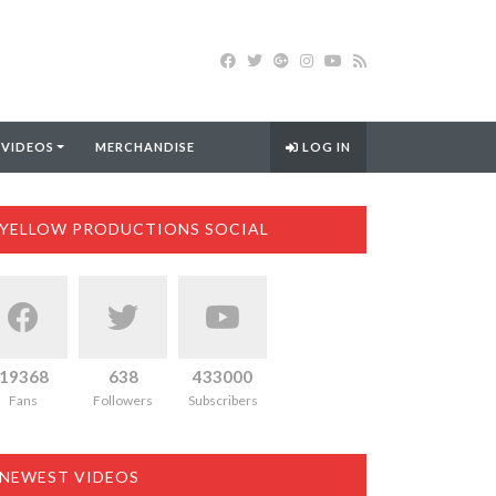
 VIDEOS
MERCHANDISE
LOG IN
YELLOW PRODUCTIONS SOCIAL
19368
638
433000
Fans
Followers
Subscribers
NEWEST VIDEOS