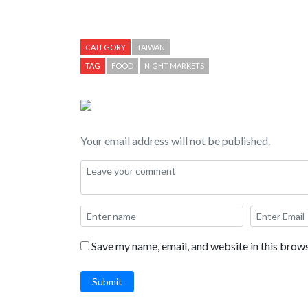
Games. Food highlighted in this video includes: B
Stick, Stinky Tofu, Fried Oreos, Shave Ice, and Che
CATEGORY
TAIWAN
TAG
FOOD
NIGHT MARKETS
Your email address will not be published.
Save my name, email, and website in this brows
Submit