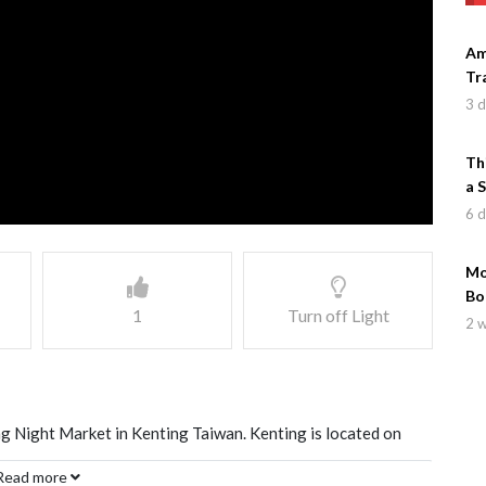
Am
Tr
3 
Th
a 
6 
Mo
Bo
1
Turn off Light
2 
ing Night Market in Kenting Taiwan. Kenting is located on
ight market with a wide variety of Taiwanese Food and
Read more