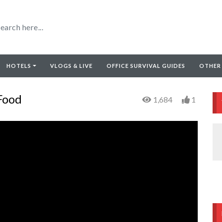
HOTELS
VLOGS & LIVE
OFFICE SURVIVAL GUIDES
OTHER
Food
1,684
1