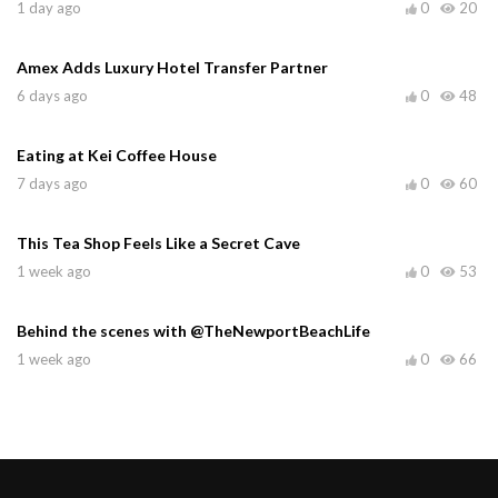
1 day ago
0
20
Amex Adds Luxury Hotel Transfer Partner
6 days ago
0
48
Eating at Kei Coffee House
7 days ago
0
60
This Tea Shop Feels Like a Secret Cave
1 week ago
0
53
Behind the scenes with @TheNewportBeachLife
1 week ago
0
66