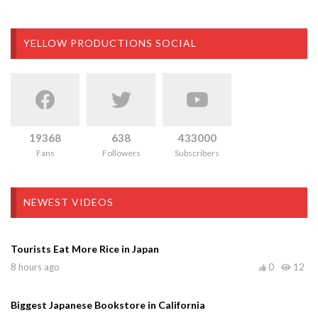
YELLOW PRODUCTIONS SOCIAL
19368
638
433000
Fans
Followers
Subscribers
NEWEST VIDEOS
Tourists Eat More Rice in Japan
8 hours ago
0
12
Biggest Japanese Bookstore in California