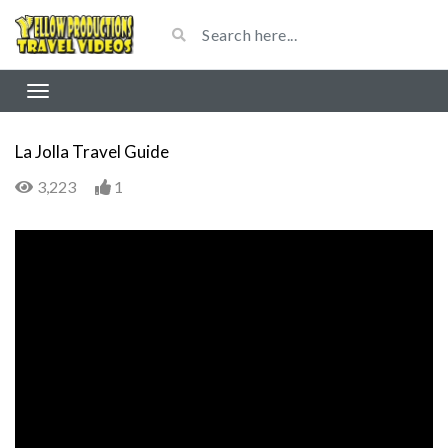
La Jolla Travel Guide
3,223
1