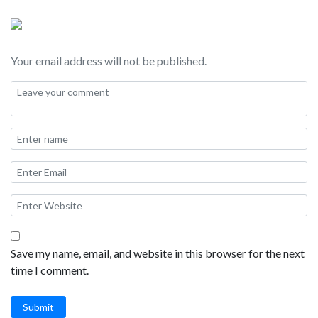
Childrens Pool, La Jolla Shores, Blacks Beach, Mount Soledad,
Windansea, and Marine Street Beach.
Your email address will not be published.
Save my name, email, and website in this browser for the next
time I comment.
Submit