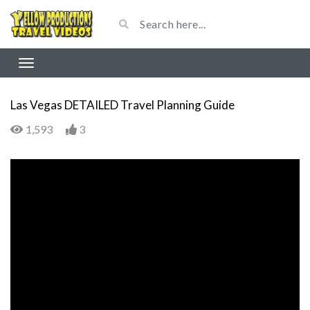
Las Vegas DETAILED Travel Planning Guide
1,593
3