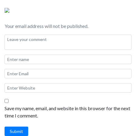
strip and downtown and of course things to do “off the beaten
path” in Las Vegas. I will also be taking your questions about
Las Vegas travel during this live stream!
Your email address will not be published.
SHOW NOTES:
Where to stay:
M hotel
South Point
Green Valley Ranch
Summerlin
JW Marriott
Lake Las Vegas
Save my name, email, and website in this browser for the next
Hilton
time I comment.
Westin
Montelago
Submit