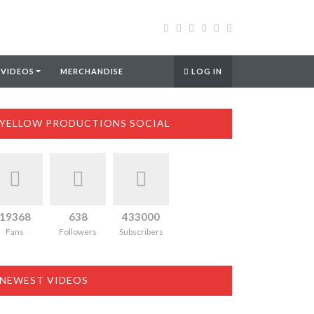
 VIDEOS
MERCHANDISE
LOG IN
YELLOW PRODUCTIONS SOCIAL
19368
638
433000
Fans
Followers
Subscribers
NEWEST VIDEOS