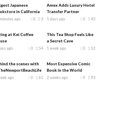
ggest Japanese
Amex Adds Luxury Hotel
okstore in California
Transfer Partner
 minutes ago
0
3
5 days ago
0
43
ting at Kei Coffee
This Tea Shop Feels Like
use
a Secret Cave
days ago
0
54
1 week ago
0
52
hind the scenes with
Most Expensive Comic
heNewportBeachLife
Book in the World
week ago
0
61
2 weeks ago
0
93