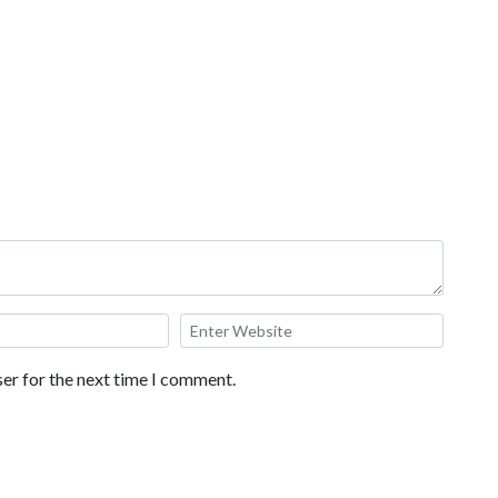
er for the next time I comment.