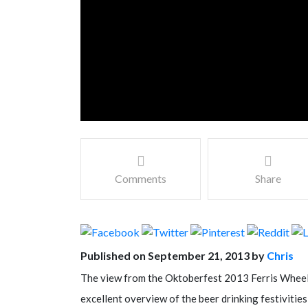
Comments
Share
Published on September 21, 2013 by
Chris
The view from the Oktoberfest 2013 Ferris Wheel 
excellent overview of the beer drinking festivities