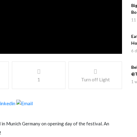
Bi
Bo
11
Ea
Ho
6 
Be
@T
1
Turn off Light
1 
in Munich Germany on opening day of the festival. An
!