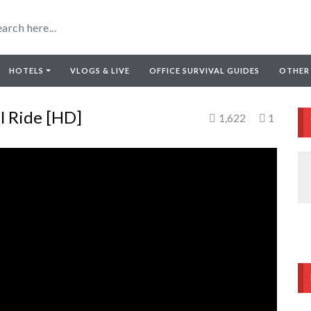
HOTELS
VLOGS & LIVE
OFFICE SURVIVAL GUIDES
OTHER
l Ride [HD]
1,622
1