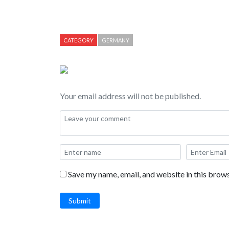
CATEGORY
GERMANY
Your email address will not be published.
Save my name, email, and website in this brows
Submit