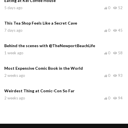
Eating at Kei Coffee House
5 days ago
0
52
This Tea Shop Feels Like a Secret Cave
7 days ago
0
45
Behind the scenes with @TheNewportBeachLife
1 week ago
0
58
Most Expensive Comic Book in the World
2 weeks ago
0
93
Weirdest Thing at Comic-Con So Far
2 weeks ago
0
94