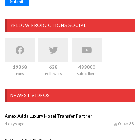
Submit
YELLOW PRODUCTIONS SOCIAL
19368
638
433000
Fans
Followers
Subscribers
NEWEST VIDEOS
Amex Adds Luxury Hotel Transfer Partner
4 days ago
0
38