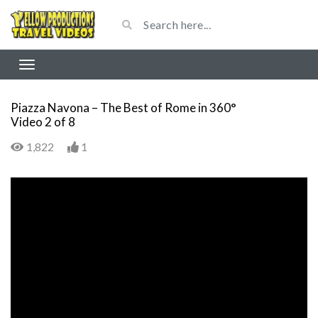
Piazza Navona – The Best of Rome in 360°
Video 2 of 8
1,822
1