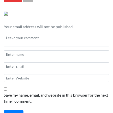
obelisk. Along the sides of Piazza Navona are numerous cafes
and restaurants. Piazza Navona is the perfect place for a
leisurely lunch, or a delicious dinner.
Your email address will not be published.
Save my name, email, and website in this browser for the next
time I comment.