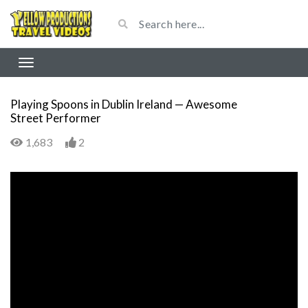
Playing Spoons in Dublin Ireland — Awesome
Street Performer
1,683
2