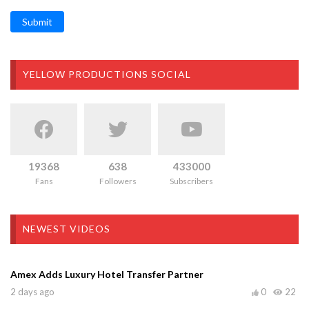
Submit
YELLOW PRODUCTIONS SOCIAL
19368
638
433000
Fans
Followers
Subscribers
NEWEST VIDEOS
Amex Adds Luxury Hotel Transfer Partner
2 days ago
0
22