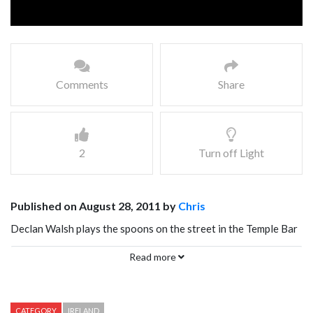
Comments
Share
2
Turn off Light
Published on August 28, 2011 by
Chris
Declan Walsh plays the spoons on the street in the Temple Bar
neighborhood of Dublin Ireland. The Irish are truly a musical
Read more
nation, and this guy is a great example. Quite amazing what he
can do with just a couple of spoons!
CATEGORY
IRELAND