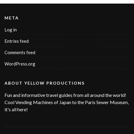
META
Log in
Entries feed
Comments feed
WordPress.org
ABOUT YELLOW PRODUCTIONS
Fun and informative travel guides from all around the world!
Cool Vending Machines of Japan to the Paris Sewer Museum,
it's all here!