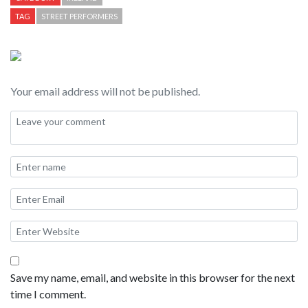
TAG
STREET PERFORMERS
Your email address will not be published.
Save my name, email, and website in this browser for the next
time I comment.