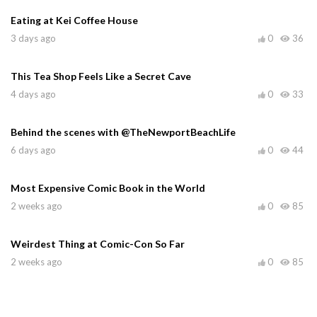
Eating at Kei Coffee House
3 days ago
0
36
This Tea Shop Feels Like a Secret Cave
4 days ago
0
33
Behind the scenes with @TheNewportBeachLife
6 days ago
0
44
Most Expensive Comic Book in the World
2 weeks ago
0
85
Weirdest Thing at Comic-Con So Far
2 weeks ago
0
85