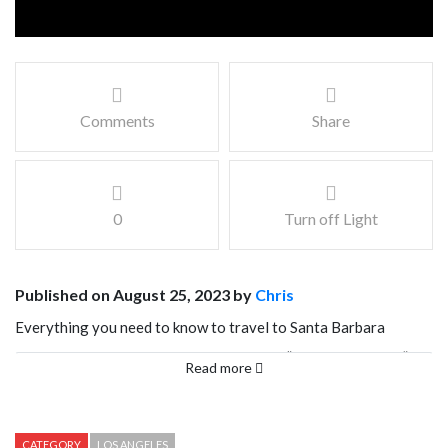
Comments
Share
0
Turn off Light
Published on August 25, 2023 by
Chris
Everything you need to know to travel to Santa Barbara
California. Santa Barbara, nicknamed the “American Riveria” is
Read more
known for its Mediterranean climate, stunning beaches, and
charming Spanish colonial architecture in a compact and
walkable downtown. Santa Barbara exudes a feeling of peace
CATEGORY
LOS ANGELES