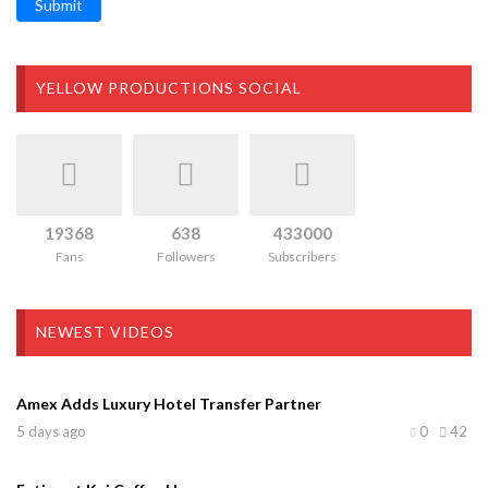
Submit
YELLOW PRODUCTIONS SOCIAL
19368
638
433000
Fans
Followers
Subscribers
NEWEST VIDEOS
Amex Adds Luxury Hotel Transfer Partner
5 days ago
0
42