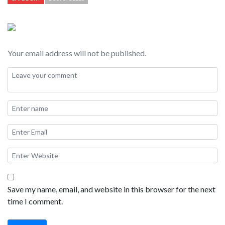
and calm with a small town feel. Santa Barbara is popular as an
overnight spot for people doing the coastal road trip between
San Francisco and Los Angeles.
Your email address will not be published.
Save my name, email, and website in this browser for the next
time I comment.