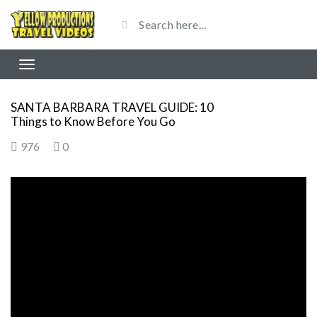
SANTA BARBARA TRAVEL GUIDE: 10
Things to Know Before You Go
976
0