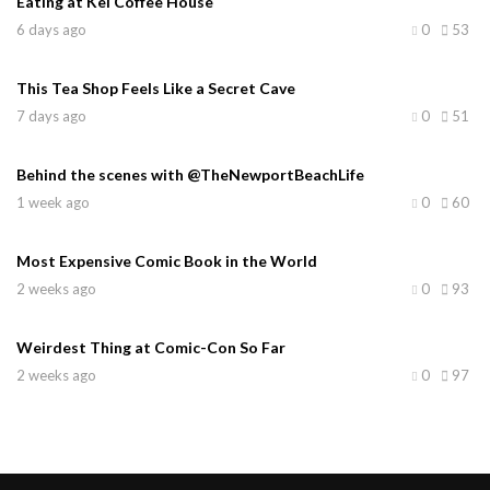
Eating at Kei Coffee House
6 days ago
0
53
This Tea Shop Feels Like a Secret Cave
7 days ago
0
51
Behind the scenes with @TheNewportBeachLife
1 week ago
0
60
Most Expensive Comic Book in the World
2 weeks ago
0
93
Weirdest Thing at Comic-Con So Far
2 weeks ago
0
97