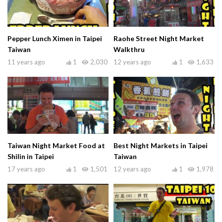
Pepper Lunch Ximen in Taipei
Raohe Street Night Market
Taiwan
Walkthru
11 years ago
1
2,030
12 years ago
1
1,633
Taiwan Night Market Food at
Best Night Markets in Taipei
Shilin in Taipei
Taiwan
17 years ago
1
1,501
12 years ago
1
1,978