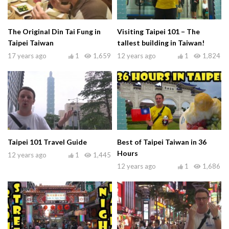
The Original Din Tai Fung in
Visiting Taipei 101 – The
Taipei Taiwan
tallest building in Taiwan!
17 years ago
1
1,659
12 years ago
1
1,824
Taipei 101 Travel Guide
Best of Taipei Taiwan in 36
Hours
12 years ago
1
1,445
12 years ago
1
1,686