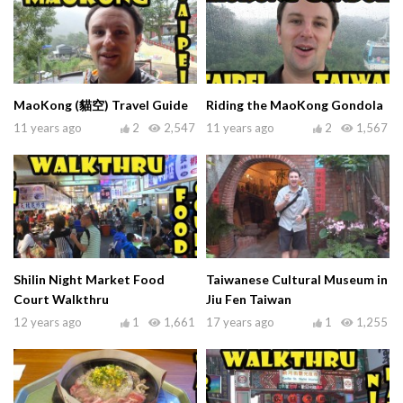
MaoKong (貓空) Travel Guide
Riding the MaoKong Gondola
11 years ago
2
2,547
11 years ago
2
1,567
Shilin Night Market Food
Taiwanese Cultural Museum in
Court Walkthru
Jiu Fen Taiwan
12 years ago
1
1,661
17 years ago
1
1,255