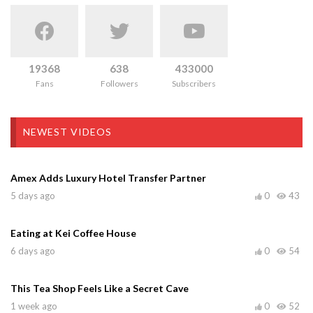
19368
638
433000
Fans
Followers
Subscribers
NEWEST VIDEOS
Amex Adds Luxury Hotel Transfer Partner
5 days ago
0
43
Eating at Kei Coffee House
6 days ago
0
54
This Tea Shop Feels Like a Secret Cave
1 week ago
0
52