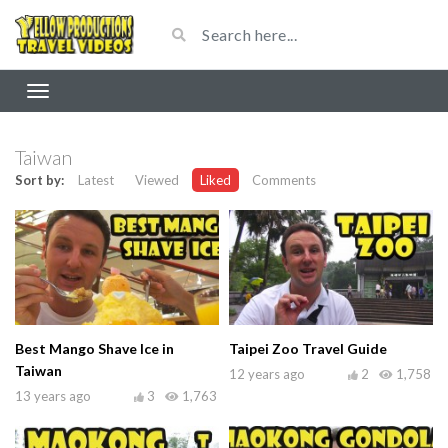
Taiwan
Sort by:
Latest
Viewed
Liked
Comments
Best Mango Shave Ice in
Taipei Zoo Travel Guide
Taiwan
12 years ago
2
1,758
13 years ago
3
1,763