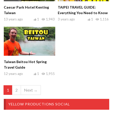
Caesar Park Hotel Kenting
TAIPEI TRAVEL GUIDE:
Taiwan
Everything You Need to Know
13 years ago
1
1,943
3 years ago
1
1,116
Taiwan Beitou Hot Spring
Travel Guide
12 years ago
1
1,955
1
2
Next →
YELLOW PRODUCTIONS SOCIAL