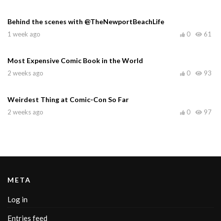
Behind the scenes with @TheNewportBeachLife
1 week ago
0
61
Most Expensive Comic Book in the World
2 weeks ago
0
93
Weirdest Thing at Comic-Con So Far
2 weeks ago
0
97
META
Log in
Entries feed