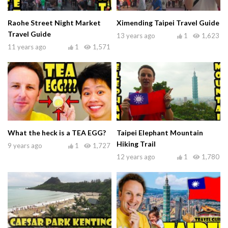
Raohe Street Night Market
Ximending Taipei Travel Guide
Travel Guide
13 years ago
1
1,623
11 years ago
1
1,571
What the heck is a TEA EGG?
Taipei Elephant Mountain
Hiking Trail
9 years ago
1
1,727
12 years ago
1
1,780