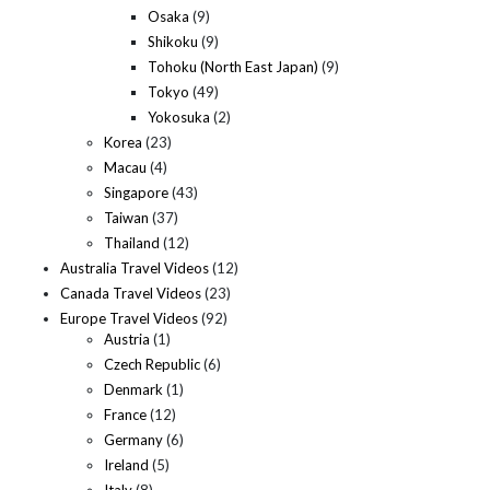
Osaka
(9)
Shikoku
(9)
Tohoku (North East Japan)
(9)
Tokyo
(49)
Yokosuka
(2)
Korea
(23)
Macau
(4)
Singapore
(43)
Taiwan
(37)
Thailand
(12)
Australia Travel Videos
(12)
Canada Travel Videos
(23)
Europe Travel Videos
(92)
Austria
(1)
Czech Republic
(6)
Denmark
(1)
France
(12)
Germany
(6)
Ireland
(5)
Italy
(8)