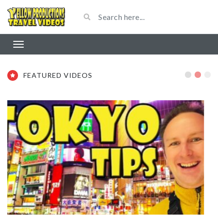
FEATURED VIDEOS