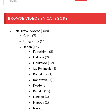
Previous
BROWSE VIDEOS BY CATEGORY
Asia Travel Videos
(308)
China
(7)
Hong Kong
(16)
Japan
(167)
Fukushima
(8)
Hakone
(2)
Hokkaido
(12)
Izu Peninsula
(5)
Kamakura
(1)
Kanazawa
(4)
Kyoto
(3)
Kyushu
(15)
Nagano
(3)
Nagoya
(1)
Nara
(3)