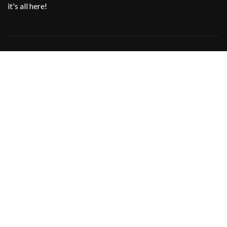
it's all here!