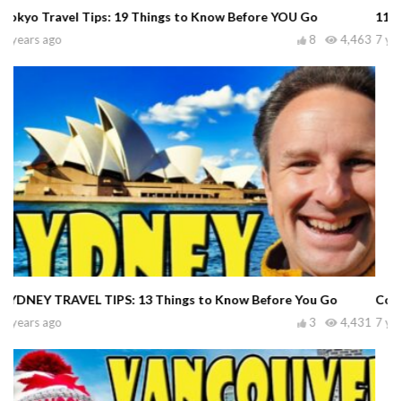
11 Worst Tourist Scams in Bangkok Thailand
7 years ago
0
6,917
Common Tourist Mistakes in Las Vegas
7 years ago
2
37,131