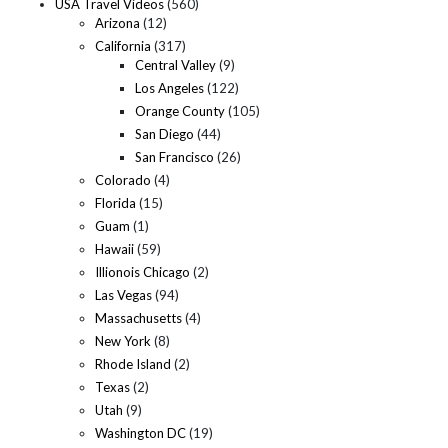
USA Travel Videos
(560)
Arizona
(12)
California
(317)
Central Valley
(9)
Los Angeles
(122)
Orange County
(105)
San Diego
(44)
San Francisco
(26)
Colorado
(4)
Florida
(15)
Guam
(1)
Hawaii
(59)
Illionois Chicago
(2)
Las Vegas
(94)
Massachusetts
(4)
New York
(8)
Rhode Island
(2)
Texas
(2)
Utah
(9)
Washington DC
(19)