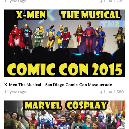
11 years ago
1
1,738
X-Men The Musical – San Diego Comic-Con Masquerade
11 years ago
1
1,580