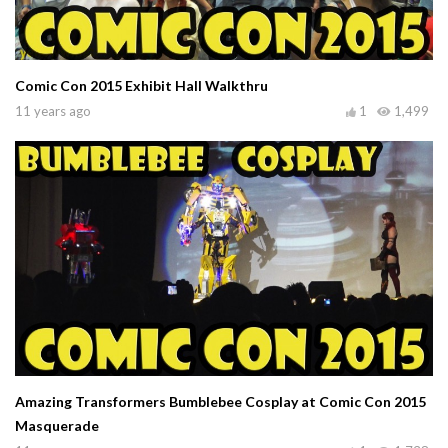
Comic Con 2015 Exhibit Hall Walkthru
11 years ago
1
1,499
Amazing Transformers Bumblebee Cosplay at Comic Con 2015
Masquerade