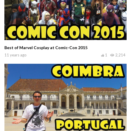
Best of Marvel Cosplay at Comic-Con 2015
11 years ago
1
2,214