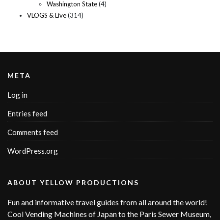
Washington State
(4)
VLOGS & Live
(314)
META
Log in
Entries feed
Comments feed
WordPress.org
ABOUT YELLOW PRODUCTIONS
Fun and informative travel guides from all around the world!
Cool Vending Machines of Japan to the Paris Sewer Museum,