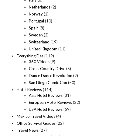
Netherlands
(2)
Norway
(1)
Portugal
(10)
Spain
(8)
Sweden
(2)
Switzerland
(19)
United Kingdom
(11)
Everything Else
(119)
360 Videos
(9)
Cross Country Drive
(5)
Dance Dance Revolution
(2)
San Diego Comic Con
(50)
Hotel Reviews
(114)
Asia Hotel Reviews
(31)
European Hotel Reviews
(22)
USA Hotel Reviews
(59)
Mexico Travel Videos
(4)
Office Survival Guides
(22)
Travel News
(27)