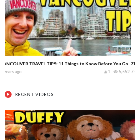
Zion National Park: 10 Things to Know Before You Go
7 years ago
5
6,482
RECENT VIDEOS