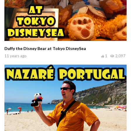
Duffy the Disney Bear at Tokyo DisneySea
11 years ago
1
2,097