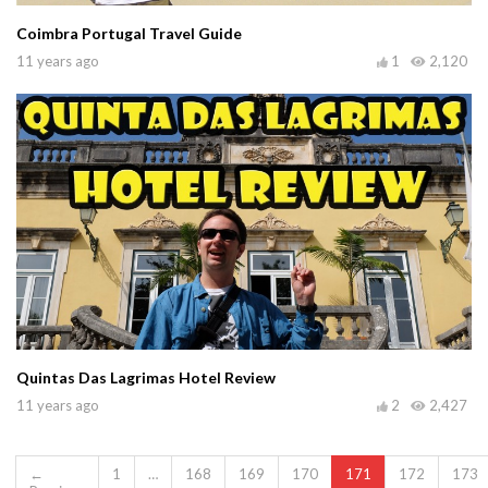
Coimbra Portugal Travel Guide
11 years ago
1
2,120
Quintas Das Lagrimas Hotel Review
11 years ago
2
2,427
←
1
…
168
169
170
171
172
173