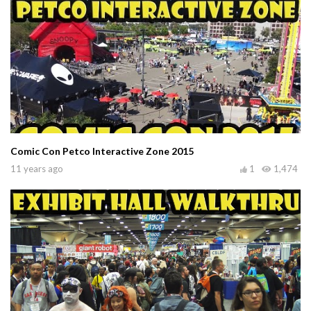
Comic Con Petco Interactive Zone 2015
11 years ago
1
1,474