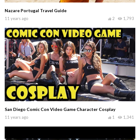
Nazare Portugal Travel Guide
11 years ago
2
1,793
San Diego Comic Con Video Game Character Cosplay
11 years ago
1
1,341